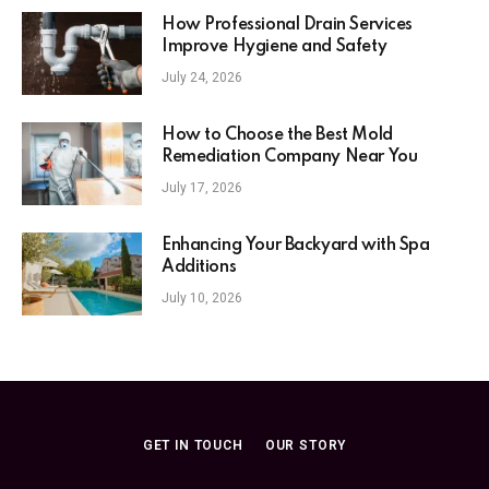
How Professional Drain Services
Improve Hygiene and Safety
July 24, 2026
How to Choose the Best Mold
Remediation Company Near You
July 17, 2026
Enhancing Your Backyard with Spa
Additions
July 10, 2026
GET IN TOUCH
OUR STORY