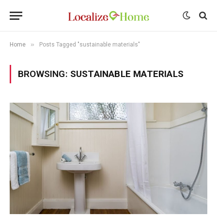
»
Home
Posts Tagged "sustainable materials"
BROWSING:
SUSTAINABLE MATERIALS