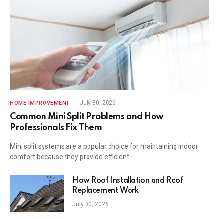
July 30, 2026
HOME IMPROVEMENT
Common Mini Split Problems and How
Professionals Fix Them
Mini split systems are a popular choice for maintaining indoor
comfort because they provide efficient…
How Roof Installation and Roof
Replacement Work
July 30, 2026