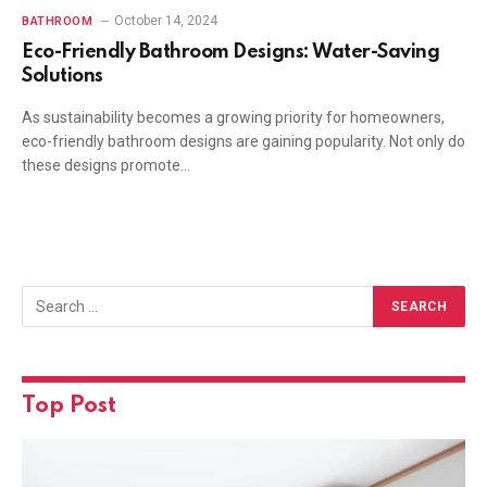
October 14, 2024
BATHROOM
Eco-Friendly Bathroom Designs: Water-Saving
Solutions
As sustainability becomes a growing priority for homeowners,
eco-friendly bathroom designs are gaining popularity. Not only do
these designs promote…
Top Post