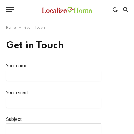
»
Home
Get in Touch
Get in Touch
Your name
Your email
Subject