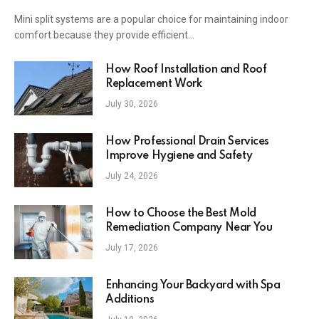
Mini split systems are a popular choice for maintaining indoor
comfort because they provide efficient…
How Roof Installation and Roof
Replacement Work
July 30, 2026
How Professional Drain Services
Improve Hygiene and Safety
July 24, 2026
How to Choose the Best Mold
Remediation Company Near You
July 17, 2026
Enhancing Your Backyard with Spa
Additions