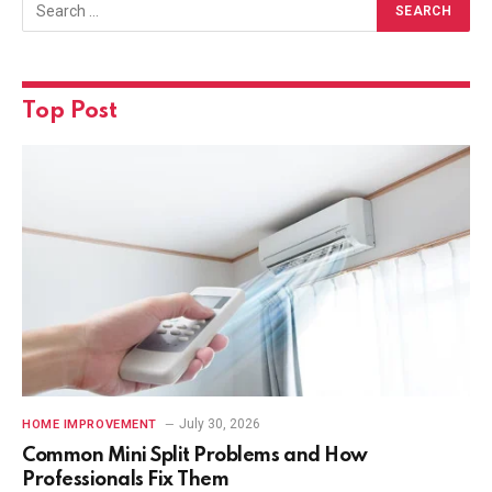
Top Post
July 30, 2026
HOME IMPROVEMENT
Common Mini Split Problems and How
Professionals Fix Them