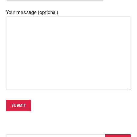
Your message (optional)