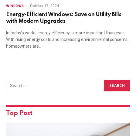
October 17, 2024
WINDOWS
Energy-Efficient Windows: Save on Utility Bills
with Modern Upgrades
In today’s world, energy efficiency is more important than ever.
With rising energy costs and increasing environmental concerns,
homeowners are…
Top Post