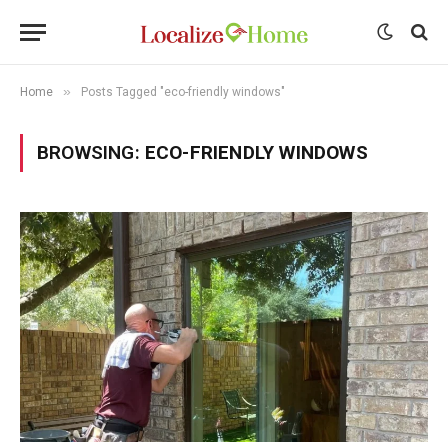
»
Home
Posts Tagged "eco-friendly windows"
BROWSING:
ECO-FRIENDLY WINDOWS