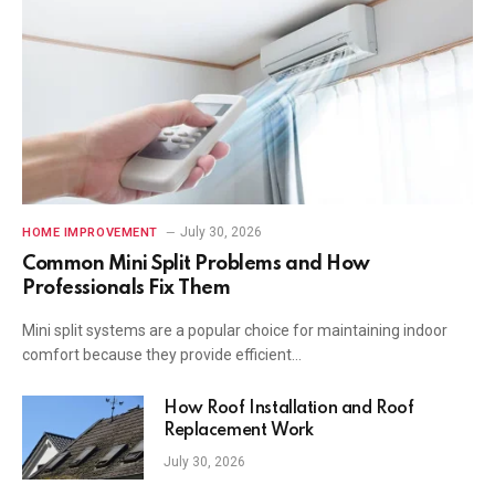
July 30, 2026
HOME IMPROVEMENT
Common Mini Split Problems and How
Professionals Fix Them
Mini split systems are a popular choice for maintaining indoor
comfort because they provide efficient…
How Roof Installation and Roof
Replacement Work
July 30, 2026