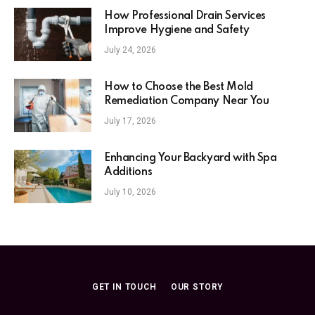
How Professional Drain Services
Improve Hygiene and Safety
July 24, 2026
How to Choose the Best Mold
Remediation Company Near You
July 17, 2026
Enhancing Your Backyard with Spa
Additions
July 10, 2026
GET IN TOUCH
OUR STORY