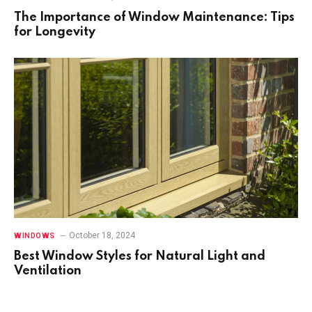
The Importance of Window Maintenance: Tips
for Longevity
October 18, 2024
WINDOWS
Best Window Styles for Natural Light and
Ventilation