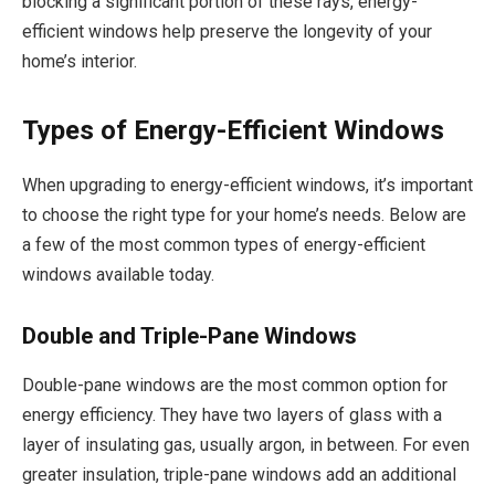
blocking a significant portion of these rays, energy-
efficient windows help preserve the longevity of your
home’s interior.
Types of Energy-Efficient Windows
When upgrading to energy-efficient windows, it’s important
to choose the right type for your home’s needs. Below are
a few of the most common types of energy-efficient
windows available today.
Double and Triple-Pane Windows
Double-pane windows are the most common option for
energy efficiency. They have two layers of glass with a
layer of insulating gas, usually argon, in between. For even
greater insulation, triple-pane windows add an additional