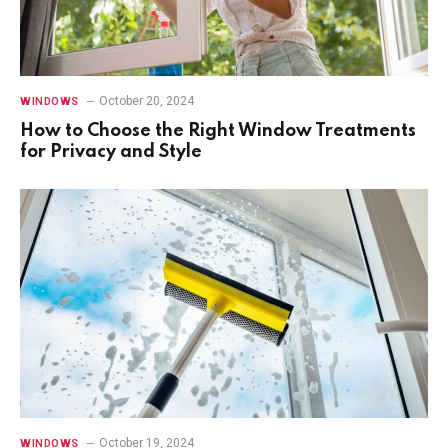
October 20, 2024
WINDOWS
How to Choose the Right Window Treatments
for Privacy and Style
October 19, 2024
WINDOWS