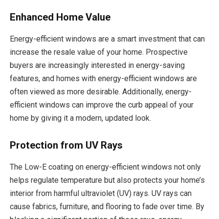
Enhanced Home Value
Energy-efficient windows are a smart investment that can
increase the resale value of your home. Prospective
buyers are increasingly interested in energy-saving
features, and homes with energy-efficient windows are
often viewed as more desirable. Additionally, energy-
efficient windows can improve the curb appeal of your
home by giving it a modern, updated look.
Protection from UV Rays
The Low-E coating on energy-efficient windows not only
helps regulate temperature but also protects your home’s
interior from harmful ultraviolet (UV) rays. UV rays can
cause fabrics, furniture, and flooring to fade over time. By