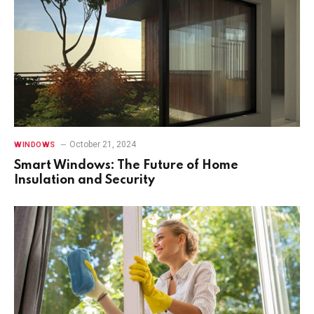
October 21, 2024
WINDOWS
Smart Windows: The Future of Home
Insulation and Security