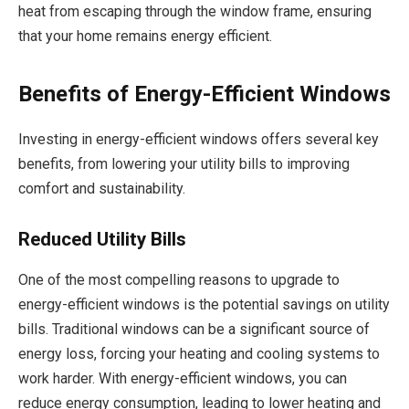
heat from escaping through the window frame, ensuring
that your home remains energy efficient.
Benefits of Energy-Efficient Windows
Investing in energy-efficient windows offers several key
benefits, from lowering your utility bills to improving
comfort and sustainability.
Reduced Utility Bills
One of the most compelling reasons to upgrade to
energy-efficient windows is the potential savings on utility
bills. Traditional windows can be a significant source of
energy loss, forcing your heating and cooling systems to
work harder. With energy-efficient windows, you can
reduce energy consumption, leading to lower heating and