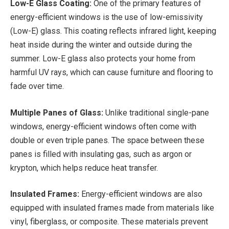
Low-E Glass Coating:
One of the primary features of
energy-efficient windows is the use of low-emissivity
(Low-E) glass. This coating reflects infrared light, keeping
heat inside during the winter and outside during the
summer. Low-E glass also protects your home from
harmful UV rays, which can cause furniture and flooring to
fade over time.
Multiple Panes of Glass:
Unlike traditional single-pane
windows, energy-efficient windows often come with
double or even triple panes. The space between these
panes is filled with insulating gas, such as argon or
krypton, which helps reduce heat transfer.
Insulated Frames:
Energy-efficient windows are also
equipped with insulated frames made from materials like
vinyl, fiberglass, or composite. These materials prevent