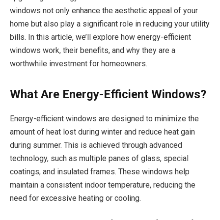
windows not only enhance the aesthetic appeal of your
home but also play a significant role in reducing your utility
bills. In this article, we’ll explore how energy-efficient
windows work, their benefits, and why they are a
worthwhile investment for homeowners.
What Are Energy-Efficient Windows?
Energy-efficient windows are designed to minimize the
amount of heat lost during winter and reduce heat gain
during summer. This is achieved through advanced
technology, such as multiple panes of glass, special
coatings, and insulated frames. These windows help
maintain a consistent indoor temperature, reducing the
need for excessive heating or cooling.