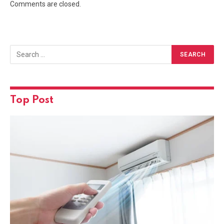
Comments are closed.
Top Post