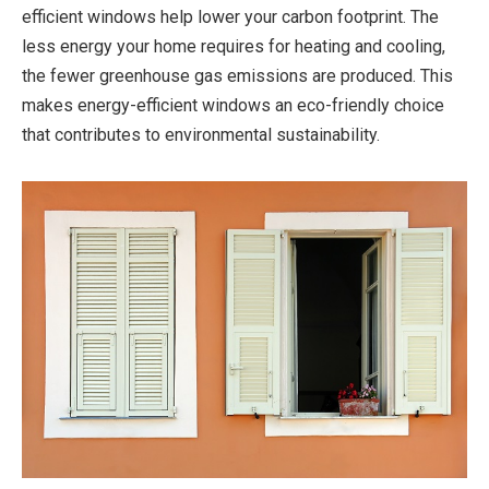
efficient windows help lower your carbon footprint. The
less energy your home requires for heating and cooling,
the fewer greenhouse gas emissions are produced. This
makes energy-efficient windows an eco-friendly choice
that contributes to environmental sustainability.