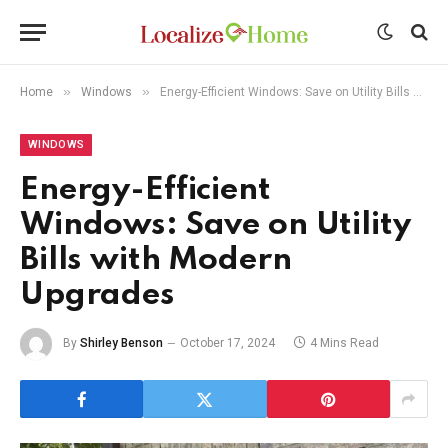
»
»
Home
Windows
Energy-Efficient Windows: Save on Utility Bills with Modern Upgrades
WINDOWS
Energy-Efficient
Windows: Save on Utility
Bills with Modern
Upgrades
By
Shirley Benson
October 17, 2024
4 Mins Read