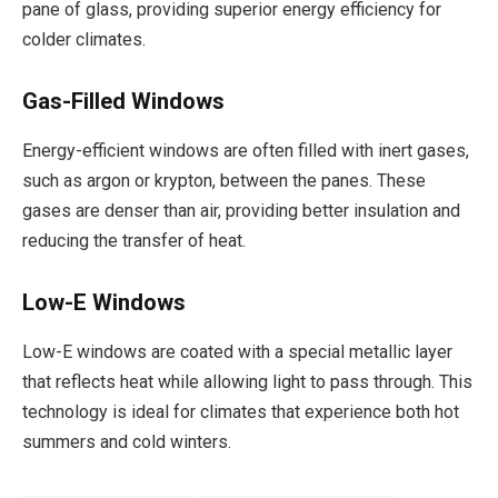
pane of glass, providing superior energy efficiency for
colder climates.
Gas-Filled Windows
Energy-efficient windows are often filled with inert gases,
such as argon or krypton, between the panes. These
gases are denser than air, providing better insulation and
reducing the transfer of heat.
Low-E Windows
Low-E windows are coated with a special metallic layer
that reflects heat while allowing light to pass through. This
technology is ideal for climates that experience both hot
summers and cold winters.