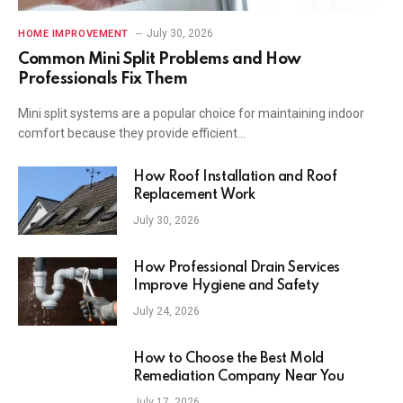
July 30, 2026
HOME IMPROVEMENT
Common Mini Split Problems and How
Professionals Fix Them
Mini split systems are a popular choice for maintaining indoor
comfort because they provide efficient…
How Roof Installation and Roof
Replacement Work
July 30, 2026
How Professional Drain Services
Improve Hygiene and Safety
July 24, 2026
How to Choose the Best Mold
Remediation Company Near You
July 17, 2026