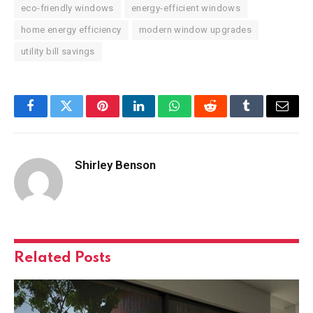
eco-friendly windows
energy-efficient windows
home energy efficiency
modern window upgrades
utility bill savings
Facebook
Twitter
Pinterest
LinkedIn
WhatsApp
Reddit
Tumblr
Email
Shirley Benson
Related
Posts