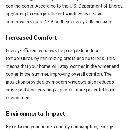
cooling costs. According to the U.S. Department of Energy,
upgrading to energy-efficient windows can save
homeowners up to 12% on their energy bills annually.
Increased Comfort
Energy-efficient windows help regulate indoor
temperatures by minimizing drafts and heat loss. This
means that your home will stay warmer in the winter and
cooler in the summer, improving overall comfort. The
insulation provided by modern windows also reduces
noise pollution, creating a quieter, more peaceful living
environment.
Environmental Impact
By reducing your home’s energy consumption, energy-