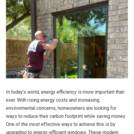
In today’s world, energy efficiency is more important than
ever. With rising energy costs and increasing
environmental concerns, homeowners are looking for
ways to reduce their carbon footprint while saving money.
One of the most effective ways to achieve this is by
upgrading to energy-efficient windows. These modern