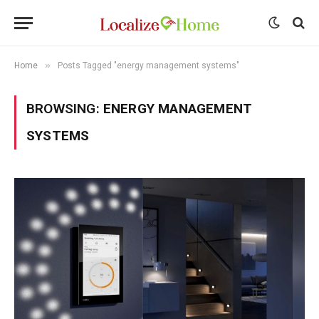
»
Home
Posts Tagged "energy management systems"
BROWSING:
ENERGY MANAGEMENT
SYSTEMS