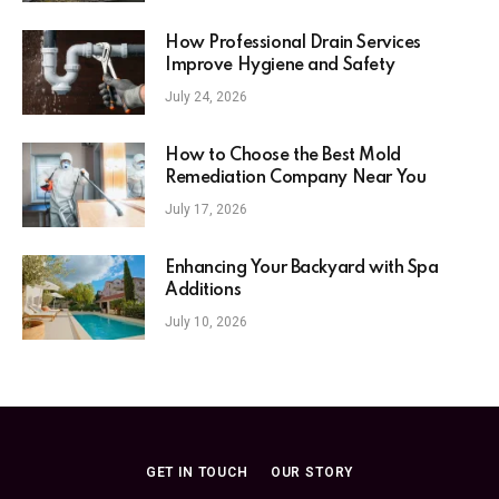
How Professional Drain Services
Improve Hygiene and Safety
July 24, 2026
How to Choose the Best Mold
Remediation Company Near You
July 17, 2026
Enhancing Your Backyard with Spa
Additions
July 10, 2026
GET IN TOUCH
OUR STORY