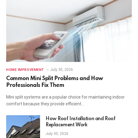
July 30, 2026
HOME IMPROVEMENT
Common Mini Split Problems and How
Professionals Fix Them
Mini split systems are a popular choice for maintaining indoor
comfort because they provide efficient…
How Roof Installation and Roof
Replacement Work
July 30, 2026