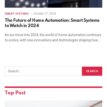
October 17, 2024
SMART SYSTEMS
The Future of Home Automation: Smart Systems
to Watch in 2024
As we move into 2024, the world of home automation continues
to evolve, with new innovations and technologies shaping how…
Top Post